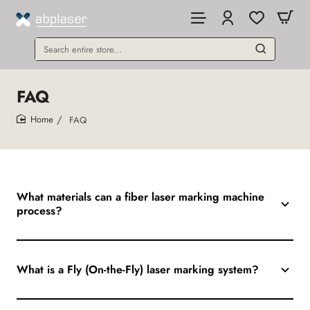
Search
entire
store...
FAQ
FAQ
home
What materials can a fiber laser marking machine
process?
What is a Fly (On-the-Fly) laser marking system?