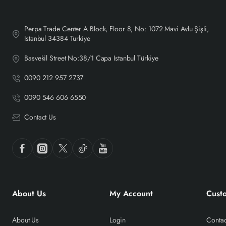
Perpa Trade Center A Block, Floor 8, No: 1072 Mavi Avlu Şişli,
Istanbul 34384 Turkiye
Basvekil Street No:38/1 Capa Istanbul Türkiye
0090 212 957 2737
0090 546 606 6550
Contact Us
About Us
My Account
Cust
About Us
Login
Contac