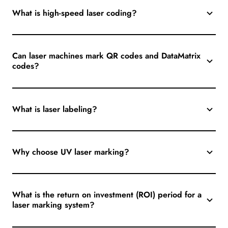
What is high-speed laser coding?
Can laser machines mark QR codes and DataMatrix
codes?
What is laser labeling?
Why choose UV laser marking?
What is the return on investment (ROI) period for a
laser marking system?