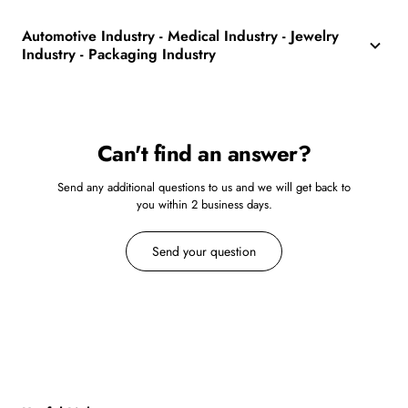
Automotive Industry - Medical Industry - Jewelry
Industry - Packaging Industry
Can't find an answer?
Send any additional questions to us and we will get back to
you within 2 business days.
Send your question