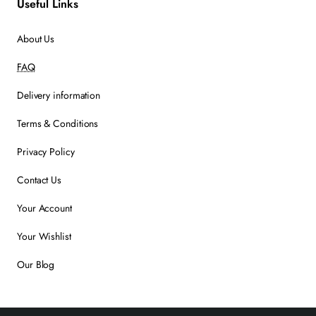
Useful Links
About Us
FAQ
Delivery information
Terms & Conditions
Privacy Policy
Contact Us
Your Account
Your Wishlist
Our Blog